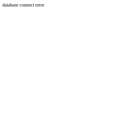
database connect error