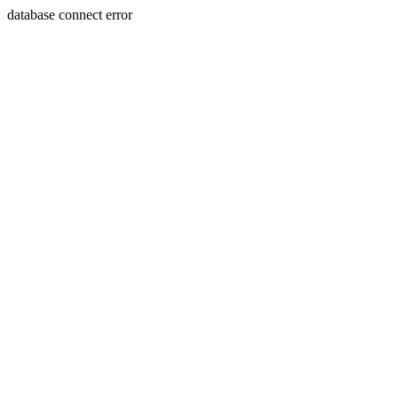
database connect error