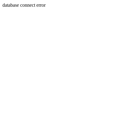
database connect error