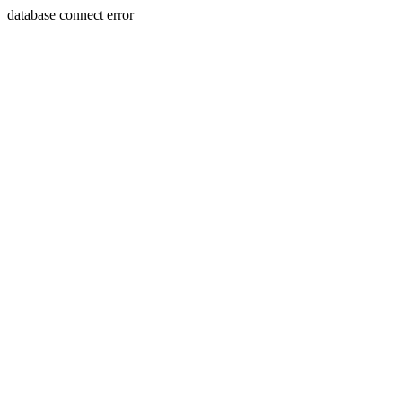
database connect error