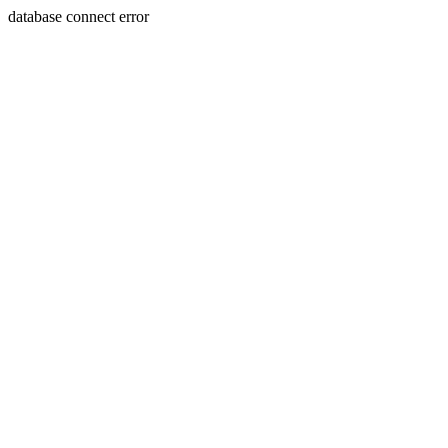
database connect error