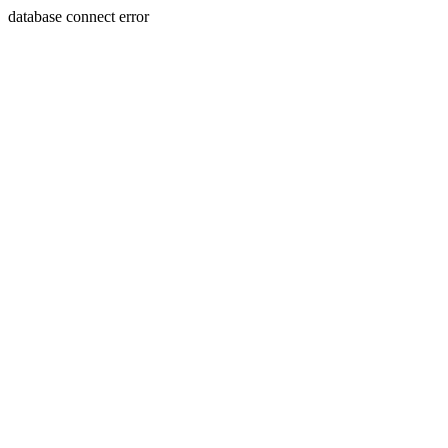
database connect error