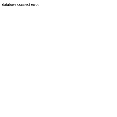
database connect error