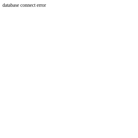
database connect error