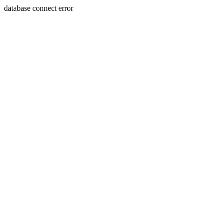
database connect error