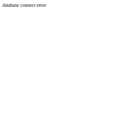
database connect error