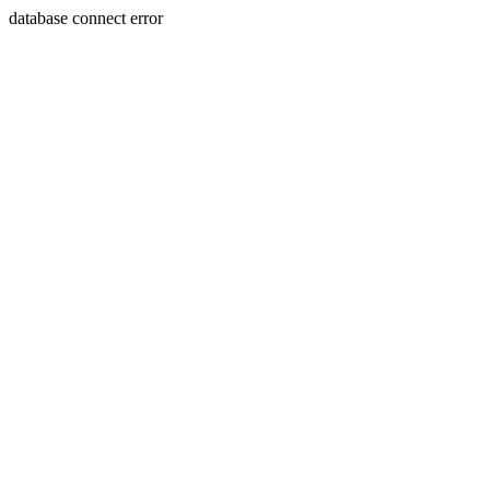
database connect error