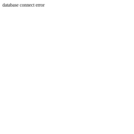
database connect error